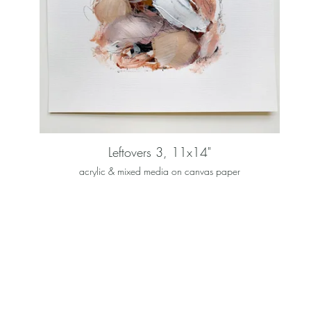
Leftovers 3, 11x14"
acrylic & mixed media on canvas paper