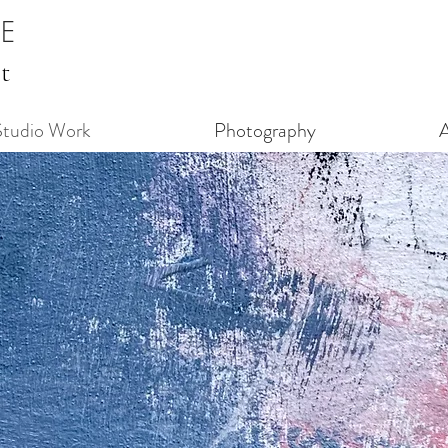
GE
t
Studio Work
Photography