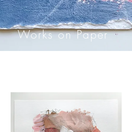
Works on Paper