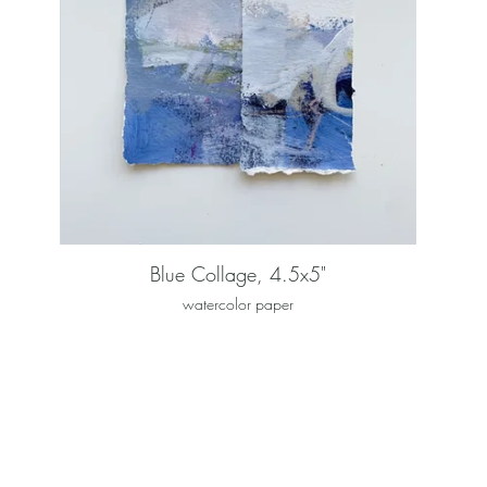
Blue Collage, 4.5x5"
watercolor paper