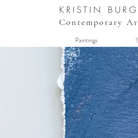
KRISTIN BUR
Contemporary Ar
Paintings