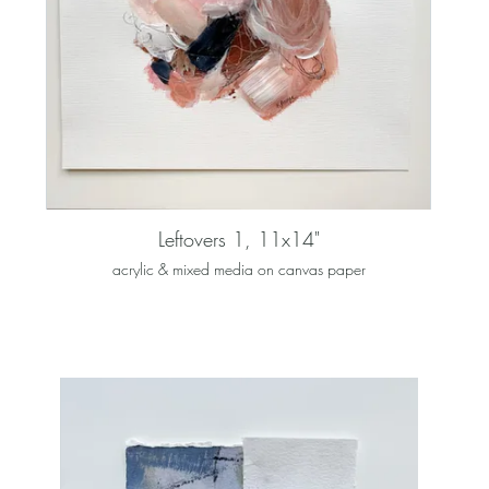
Leftovers 1, 11x14"
acrylic & mixed media on canvas paper