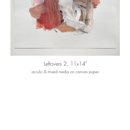
Leftovers 2, 11x14"
acrylic & mixed media on canvas paper