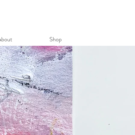
About
Shop